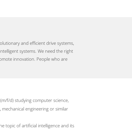
utionary and efficient drive systems,
intelligent systems. We need the right
promote innovation. People who are
 (m/f/d) studying computer science,
 mechanical engineering or similar
 topic of artificial intelligence and its