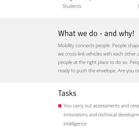
Students
What we do - and why!
Mobility connects people. People shape
we cross-link vehicles with each other 
people at the right place to do so. Pe
ready to push the envelope. Are you r
Tasks
You carry out assessments and resea
innovations and technical development
intelligence