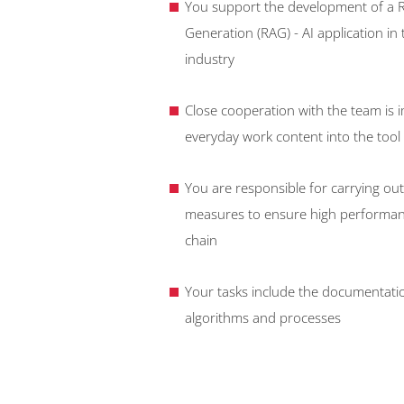
You support the development of a 
Generation (RAG) - AI application in
industry
Close cooperation with the team is i
everyday work content into the tool
You are responsible for carrying out
measures to ensure high performance
chain
Your tasks include the documentatio
algorithms and processes