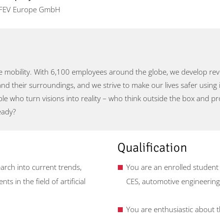
FEV Europe GmbH
 mobility. With 6,100 employees around the globe, we develop revol
and their surroundings, and we strive to make our lives safer using 
ople who turn visions into reality – who think outside the box and 
eady?
Qualification
rch into current trends,
You are an enrolled student
s in the field of artificial
CES, automotive engineering,
You are enthusiastic about the