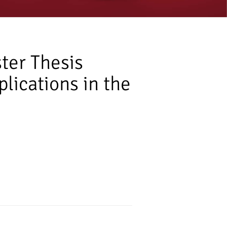
ter Thesis
lications in the