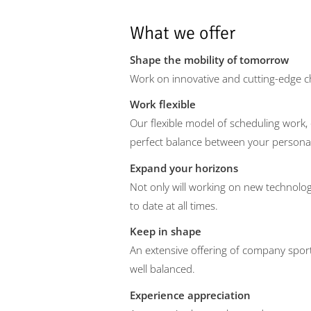
What we offer
Shape the mobility of tomorrow
Work on innovative and cutting-edge c
Work flexible
Our flexible model of scheduling work, 
perfect balance between your personal 
Expand your horizons
Not only will working on new technolog
to date at all times.
Keep in shape
An extensive offering of company spor
well balanced.
Experience appreciation