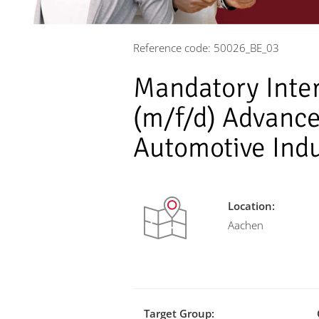
Reference code: 50026_BE_03
Mandatory Inte
(m/f/d) Advance
Automotive Ind
Location:
Aachen
Target Group: