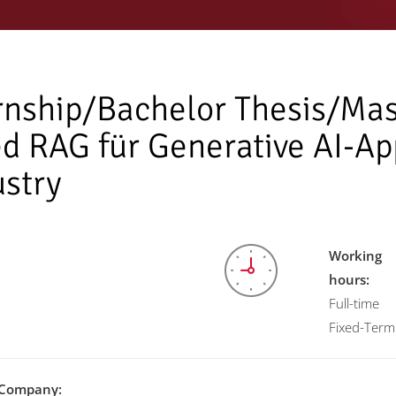
rnship/Bachelor Thesis/Mas
d RAG für Generative AI-App
ustry
Working
hours:
Full-time
Fixed-Term
Company: