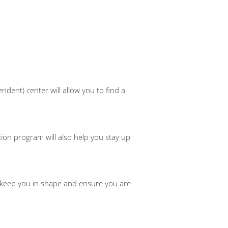
dent) center will allow you to find a
ion program will also help you stay up
 keep you in shape and ensure you are