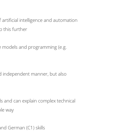
artificial intelligence and automation
 this further
e models and programming (e.g.
nd independent manner, but also
lls and can explain complex technical
ble way
and German (C1) skills