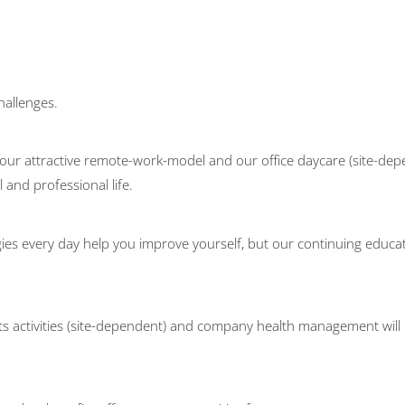
hallenges.
our attractive remote-work-model and our office daycare (site-depen
and professional life.
ies every day help you improve yourself, but our continuing educat
ts activities (site-dependent) and company health management will