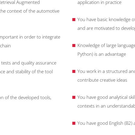
Retrieval Augmented
application in practice
 the context of the automotive
You have basic knowledge of 
and are motivated to develop
mportant in order to integrate
Knowledge of large languag
 chain
Python) is an advantage
 tests and quality assurance
You work in a structured a
 and stability of the tool
contribute creative ideas
You have good analytical ski
n of the developed tools,
contexts in an understanda
You have good English (B2) 