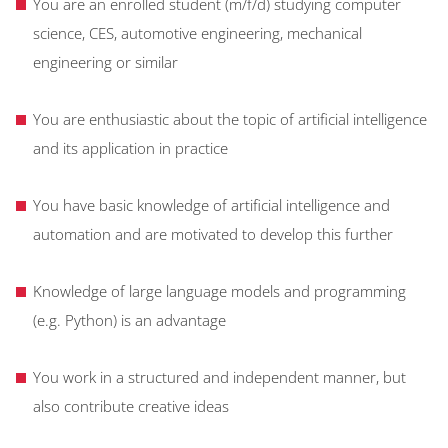
You are an enrolled student (m/f/d) studying computer
science, CES, automotive engineering, mechanical
engineering or similar
You are enthusiastic about the topic of artificial intelligence
and its application in practice
You have basic knowledge of artificial intelligence and
automation and are motivated to develop this further
Knowledge of large language models and programming
(e.g. Python) is an advantage
You work in a structured and independent manner, but
also contribute creative ideas