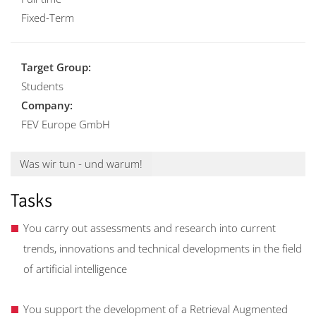
Fixed-Term
Target Group:
Students
Company:
FEV Europe GmbH
Was wir tun - und warum!
Tasks
You carry out assessments and research into current
trends, innovations and technical developments in the field
of artificial intelligence
You support the development of a Retrieval Augmented