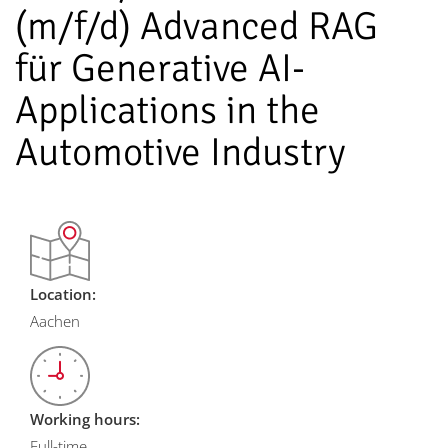
(m/f/d) Advanced RAG
für Generative AI-
Applications in the
Automotive Industry
Location:
Aachen
Working hours:
Full-time