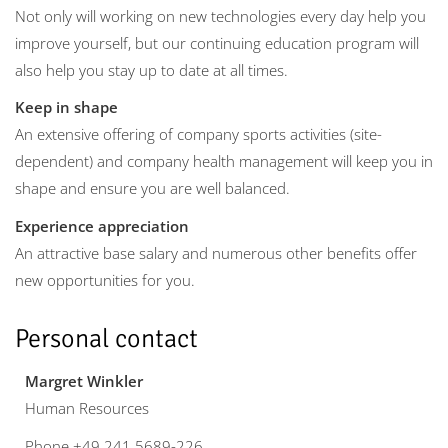
Not only will working on new technologies every day help you
improve yourself, but our continuing education program will
also help you stay up to date at all times.
Keep in shape
An extensive offering of company sports activities (site-
dependent) and company health management will keep you in
shape and ensure you are well balanced.
Experience appreciation
An attractive base salary and numerous other benefits offer
new opportunities for you.
Personal contact
Margret Winkler
Human Resources
Phone +49 241 5689-226