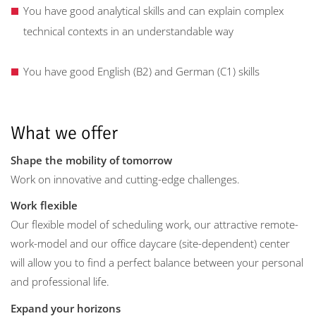
You have good analytical skills and can explain complex
technical contexts in an understandable way
You have good English (B2) and German (C1) skills
What we offer
Shape the mobility of tomorrow
Work on innovative and cutting-edge challenges.
Work flexible
Our flexible model of scheduling work, our attractive remote-
work-model and our office daycare (site-dependent) center
will allow you to find a perfect balance between your personal
and professional life.
Expand your horizons