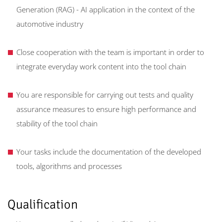
Generation (RAG) - AI application in the context of the
automotive industry
Close cooperation with the team is important in order to
integrate everyday work content into the tool chain
You are responsible for carrying out tests and quality
assurance measures to ensure high performance and
stability of the tool chain
Your tasks include the documentation of the developed
tools, algorithms and processes
Qualification