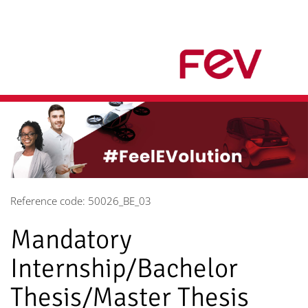
Reference code: 50026_BE_03
Mandatory
Internship/Bachelor
Thesis/Master Thesis